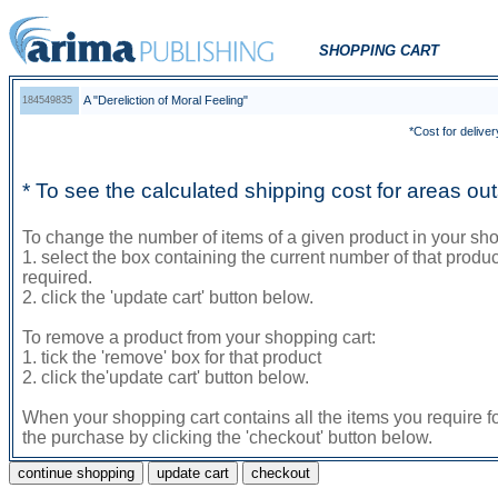
SHOPPING CART
A "Dereliction of Moral Feeling"
184549835
*Cost for deliver
* To see the calculated shipping cost for areas o
To change the number of items of a given product in your sho
1. select the box containing the current number of that prod
required.
2. click the 'update cart' button below.
To remove a product from your shopping cart:
1. tick the 'remove' box for that product
2. click the'update cart' button below.
When your shopping cart contains all the items you require f
the purchase by clicking the 'checkout' button below.