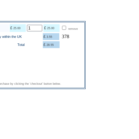
£
£
25.00
25.00
remove
378
£
y within the UK
3.55
£
Total
28.55
rchase by clicking the 'checkout' button below.