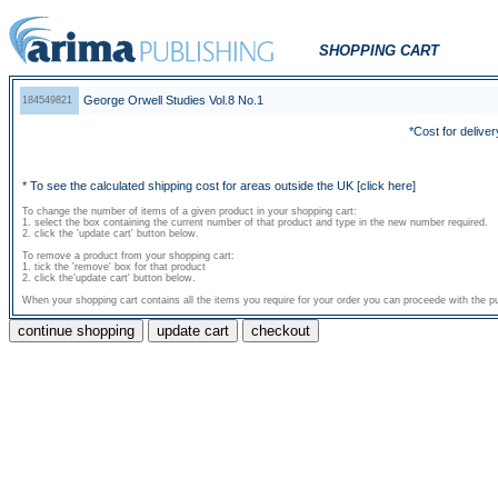
SHOPPING CART
George Orwell Studies Vol.8 No.1
184549821
*Cost for deliver
* To see the calculated shipping cost for areas outside the UK
[click here]
To change the number of items of a given product in your shopping cart:
1. select the box containing the current number of that product and type in the new number required.
2. click the 'update cart' button below.
To remove a product from your shopping cart:
1. tick the 'remove' box for that product
2. click the'update cart' button below.
When your shopping cart contains all the items you require for your order you can proceede with the pu