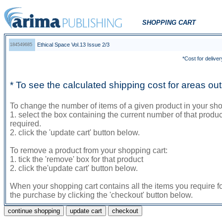
SHOPPING CART
Ethical Space Vol.13 Issue 2/3
184549685
*Cost for deliver
* To see the calculated shipping cost for areas o
To change the number of items of a given product in your sho
1. select the box containing the current number of that prod
required.
2. click the 'update cart' button below.
To remove a product from your shopping cart:
1. tick the 'remove' box for that product
2. click the'update cart' button below.
When your shopping cart contains all the items you require f
the purchase by clicking the 'checkout' button below.