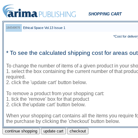
SHOPPING CART
Ethical Space Vol.13 Issue 1
184549676
*Cost for deliver
* To see the calculated shipping cost for areas o
To change the number of items of a given product in your sho
1. select the box containing the current number of that prod
required.
2. click the 'update cart' button below.
To remove a product from your shopping cart:
1. tick the 'remove' box for that product
2. click the'update cart' button below.
When your shopping cart contains all the items you require f
the purchase by clicking the 'checkout' button below.