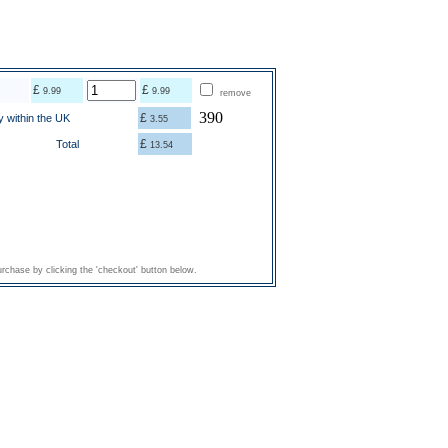
£
£
9.99
9.99
remove
390
£
y within the UK
3.55
£
Total
13.54
rchase by clicking the 'checkout' button below.