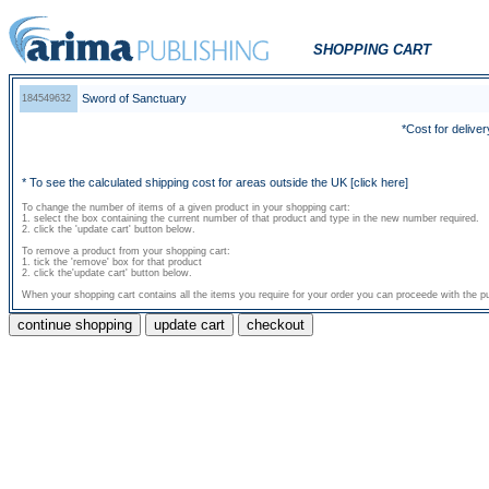
SHOPPING CART
Sword of Sanctuary
184549632
*Cost for deliver
* To see the calculated shipping cost for areas outside the UK
[click here]
To change the number of items of a given product in your shopping cart:
1. select the box containing the current number of that product and type in the new number required.
2. click the 'update cart' button below.
To remove a product from your shopping cart:
1. tick the 'remove' box for that product
2. click the'update cart' button below.
When your shopping cart contains all the items you require for your order you can proceede with the pu