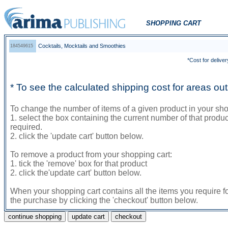
SHOPPING CART
Cocktails, Mocktails and Smoothies
184549615
*Cost for deliver
* To see the calculated shipping cost for areas o
To change the number of items of a given product in your sho
1. select the box containing the current number of that prod
required.
2. click the 'update cart' button below.
To remove a product from your shopping cart:
1. tick the 'remove' box for that product
2. click the'update cart' button below.
When your shopping cart contains all the items you require f
the purchase by clicking the 'checkout' button below.