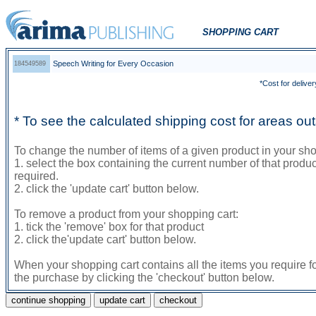
SHOPPING CART
Speech Writing for Every Occasion
184549589
*Cost for deliver
* To see the calculated shipping cost for areas o
To change the number of items of a given product in your sho
1. select the box containing the current number of that prod
required.
2. click the 'update cart' button below.
To remove a product from your shopping cart:
1. tick the 'remove' box for that product
2. click the'update cart' button below.
When your shopping cart contains all the items you require f
the purchase by clicking the 'checkout' button below.