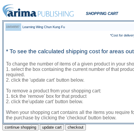
SHOPPING CART
Learning Wing Chun Kung Fu
184549587
*Cost for deliver
* To see the calculated shipping cost for areas o
To change the number of items of a given product in your sho
1. select the box containing the current number of that prod
required.
2. click the 'update cart' button below.
To remove a product from your shopping cart:
1. tick the 'remove' box for that product
2. click the'update cart' button below.
When your shopping cart contains all the items you require f
the purchase by clicking the 'checkout' button below.