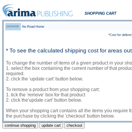
SHOPPING CART
No Road Home
184549580
*Cost for deliver
* To see the calculated shipping cost for areas o
To change the number of items of a given product in your sho
1. select the box containing the current number of that prod
required.
2. click the 'update cart' button below.
To remove a product from your shopping cart:
1. tick the 'remove' box for that product
2. click the'update cart' button below.
When your shopping cart contains all the items you require f
the purchase by clicking the 'checkout' button below.