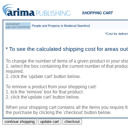
SHOPPING CART
184549548?
People and Property in Medieval Stamford
adpcode=184549548
*Cost for deliver
* To see the calculated shipping cost for areas o
To change the number of items of a given product in your sho
1. select the box containing the current number of that prod
required.
2. click the 'update cart' button below.
To remove a product from your shopping cart:
1. tick the 'remove' box for that product
2. click the'update cart' button below.
When your shopping cart contains all the items you require f
the purchase by clicking the 'checkout' button below.