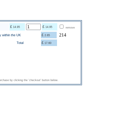
£
£
14.95
14.95
remove
214
£
y within the UK
2.65
£
Total
17.60
rchase by clicking the 'checkout' button below.