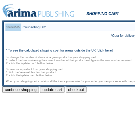
SHOPPING CART
Counselling DIY
184549515
*Cost for deliver
* To see the calculated shipping cost for areas outside the UK
[click here]
To change the number of items of a given product in your shopping cart:
1. select the box containing the current number of that product and type in the new number required.
2. click the 'update cart' button below.
To remove a product from your shopping cart:
1. tick the 'remove' box for that product
2. click the'update cart' button below.
When your shopping cart contains all the items you require for your order you can proceede with the pu