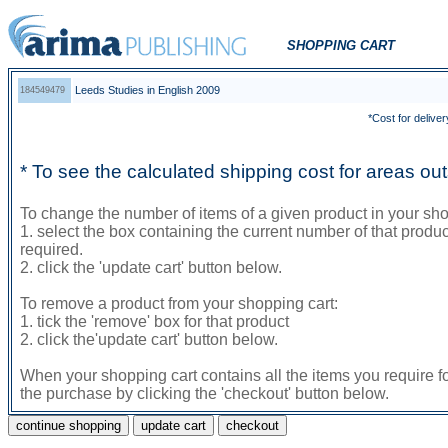
SHOPPING CART
Leeds Studies in English 2009
184549479
*Cost for deliver
* To see the calculated shipping cost for areas o
To change the number of items of a given product in your sho
1. select the box containing the current number of that prod
required.
2. click the 'update cart' button below.
To remove a product from your shopping cart:
1. tick the 'remove' box for that product
2. click the'update cart' button below.
When your shopping cart contains all the items you require f
the purchase by clicking the 'checkout' button below.