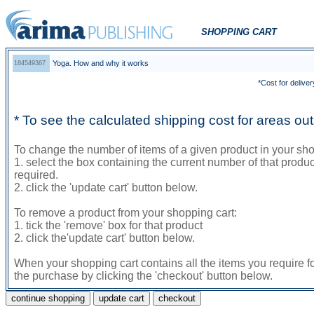
SHOPPING CART
Yoga. How and why it works
184549367
*Cost for deliver
* To see the calculated shipping cost for areas o
To change the number of items of a given product in your sho
1. select the box containing the current number of that prod
required.
2. click the 'update cart' button below.
To remove a product from your shopping cart:
1. tick the 'remove' box for that product
2. click the'update cart' button below.
When your shopping cart contains all the items you require f
the purchase by clicking the 'checkout' button below.