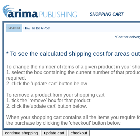
SHOPPING CART
How To Be A Poet
184549261
*Cost for deliver
* To see the calculated shipping cost for areas o
To change the number of items of a given product in your sho
1. select the box containing the current number of that prod
required.
2. click the 'update cart' button below.
To remove a product from your shopping cart:
1. tick the 'remove' box for that product
2. click the'update cart' button below.
When your shopping cart contains all the items you require f
the purchase by clicking the 'checkout' button below.