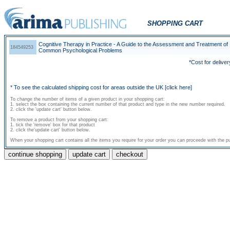
SHOPPING CART
Cognitive Therapy in Practice - A Guide to the Assessment and Treatment of
184549253
Common Psychological Problems
*Cost for deliver
* To see the calculated shipping cost for areas outside the UK
[click here]
To change the number of items of a given product in your shopping cart:
1. select the box containing the current number of that product and type in the new number required.
2. click the 'update cart' button below.
To remove a product from your shopping cart:
1. tick the 'remove' box for that product
2. click the'update cart' button below.
When your shopping cart contains all the items you require for your order you can proceede with the pu