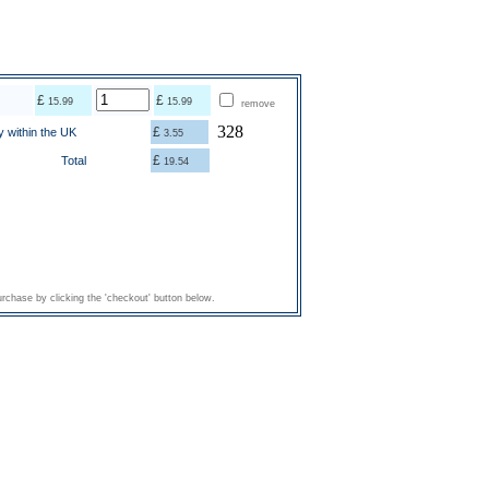
£
£
15.99
15.99
remove
328
£
y within the UK
3.55
£
Total
19.54
rchase by clicking the 'checkout' button below.