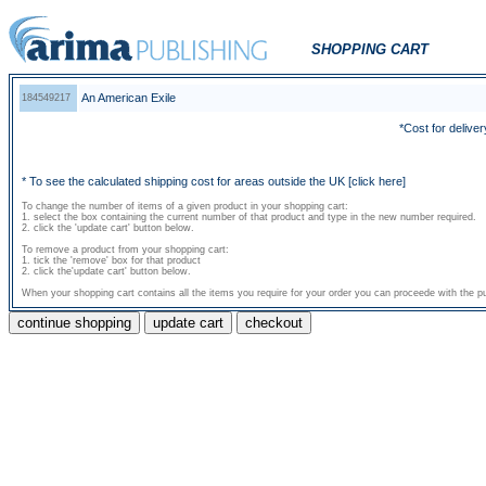
SHOPPING CART
An American Exile
184549217
*Cost for deliver
* To see the calculated shipping cost for areas outside the UK
[click here]
To change the number of items of a given product in your shopping cart:
1. select the box containing the current number of that product and type in the new number required.
2. click the 'update cart' button below.
To remove a product from your shopping cart:
1. tick the 'remove' box for that product
2. click the'update cart' button below.
When your shopping cart contains all the items you require for your order you can proceede with the pu