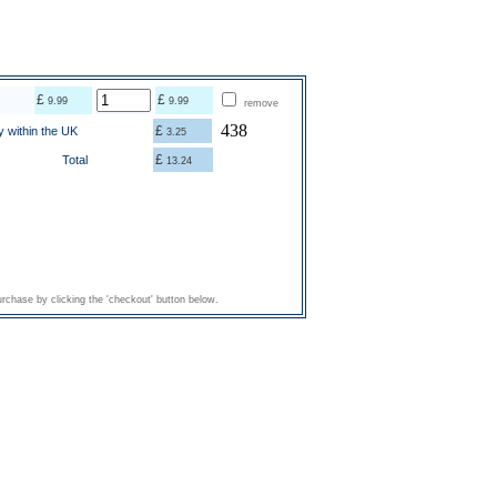
£
£
9.99
9.99
remove
438
£
y within the UK
3.25
£
Total
13.24
rchase by clicking the 'checkout' button below.