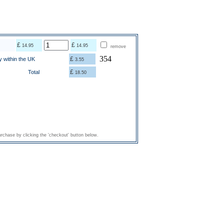
£
£
14.95
14.95
remove
354
£
y within the UK
3.55
£
Total
18.50
rchase by clicking the 'checkout' button below.