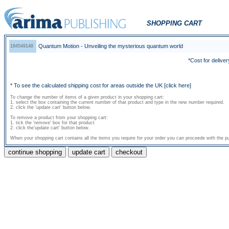
SHOPPING CART
Quantum Motion - Unveiling the mysterious quantum world
184549148
*Cost for deliver
* To see the calculated shipping cost for areas outside the UK
[click here]
To change the number of items of a given product in your shopping cart:
1. select the box containing the current number of that product and type in the new number required.
2. click the 'update cart' button below.
To remove a product from your shopping cart:
1. tick the 'remove' box for that product
2. click the'update cart' button below.
When your shopping cart contains all the items you require for your order you can proceede with the pu