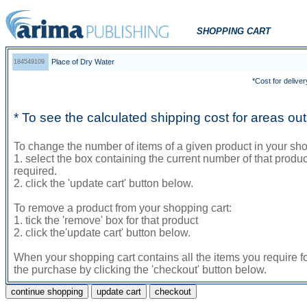
SHOPPING CART
Place of Dry Water
184549109
*Cost for deliver
* To see the calculated shipping cost for areas o
To change the number of items of a given product in your sho
1. select the box containing the current number of that prod
required.
2. click the 'update cart' button below.
To remove a product from your shopping cart:
1. tick the 'remove' box for that product
2. click the'update cart' button below.
When your shopping cart contains all the items you require f
the purchase by clicking the 'checkout' button below.