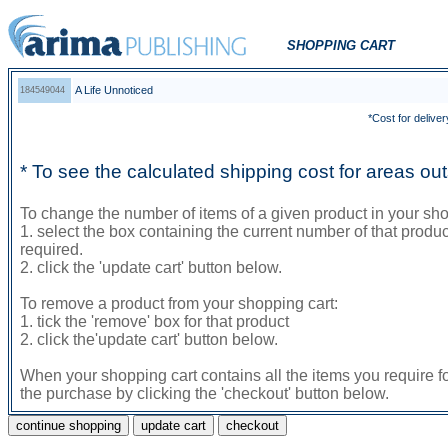
SHOPPING CART
A Life Unnoticed
184549044
*Cost for deliver
* To see the calculated shipping cost for areas o
To change the number of items of a given product in your sho
1. select the box containing the current number of that prod
required.
2. click the 'update cart' button below.
To remove a product from your shopping cart:
1. tick the 'remove' box for that product
2. click the'update cart' button below.
When your shopping cart contains all the items you require f
the purchase by clicking the 'checkout' button below.