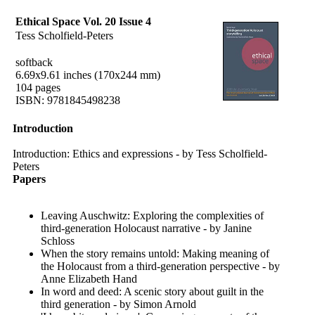
Ethical Space Vol. 20 Issue 4
Tess Scholfield-Peters
softback
6.69x9.61 inches (170x244 mm)
104 pages
ISBN: 9781845498238
Introduction
Introduction: Ethics and expressions - by Tess Scholfield-
Peters
Papers
Leaving Auschwitz: Exploring the complexities of
third-generation Holocaust narrative - by Janine
Schloss
When the story remains untold: Making meaning of
the Holocaust from a third-generation perspective - by
Anne Elizabeth Hand
In word and deed: A scenic story about guilt in the
third generation - by Simon Arnold