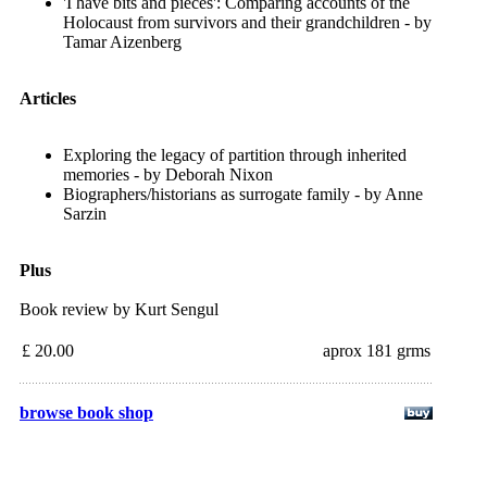
'I have bits and pieces': Comparing accounts of the
Holocaust from survivors and their grandchildren - by
Tamar Aizenberg
Articles
Exploring the legacy of partition through inherited
memories - by Deborah Nixon
Biographers/historians as surrogate family - by Anne
Sarzin
Plus
Book review by Kurt Sengul
£ 20.00
aprox 181 grms
browse book shop