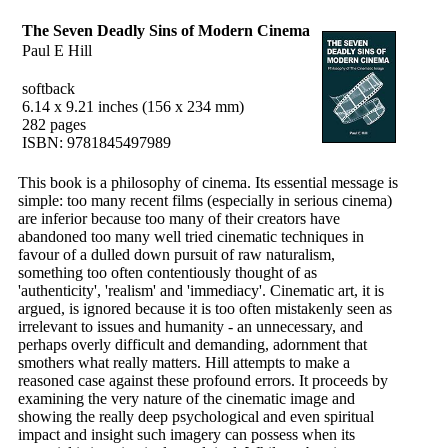
The Seven Deadly Sins of Modern Cinema
Paul E Hill
softback
6.14 x 9.21 inches (156 x 234 mm)
282 pages
ISBN: 9781845497989
This book is a philosophy of cinema. Its essential message is
simple: too many recent films (especially in serious cinema)
are inferior because too many of their creators have
abandoned too many well tried cinematic techniques in
favour of a dulled down pursuit of raw naturalism,
something too often contentiously thought of as
'authenticity', 'realism' and 'immediacy'. Cinematic art, it is
argued, is ignored because it is too often mistakenly seen as
irrelevant to issues and humanity - an unnecessary, and
perhaps overly difficult and demanding, adornment that
smothers what really matters. Hill attempts to make a
reasoned case against these profound errors. It proceeds by
examining the very nature of the cinematic image and
showing the really deep psychological and even spiritual
impact and insight such imagery can possess when its