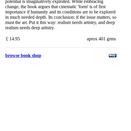
potential is imaginatively exploited. While embracing
change, the book argues that cinematic 'form' is of first
importance if humanity and its conditions are to be explored
in much needed depth. Its conclusion: if the issue matters, so
must the art. Put it this way: realism needs artistry, and deep
realism needs deep artistry.
£ 14.95
aprox 401 grms
browse book shop