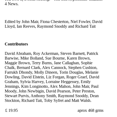
4 News.
Edited by John Mair, Fiona Chesterton, Niel Fowler, David
Lloyd, Ian Reeves, Raymond Snoddy and Richard Tait
Contributors
David Abraham, Roy Ackerman, Steven Barnett, Patrick
Barwise, Mike Bolland, Sue Bourne, Karen Brown,
Maggie Brown, Terry Burns, Jane Callaghan, Sophie
Chalk, Bernard Clark, Alex Cannock, Stephen Cushion,
Farrukh Dhondy, Molly Dineen, Torin Douglas, Melanie
Dowling, David Elstein, Liz Forgan, Roger Graef, David
Graham, Sylvia Harvey, Lorraine Heggessey, Emily
Jennings, Kim Longinotto, Alex Mahon, John Mair, Paul
Moody, John Newbigin, David Pearson, Peter Preston,
Stewart Purvis, Anthony Smith, Raymond Snoddy, Dean
Stockton, Richard Tait, Toby Syfret and Matt Walsh.
£ 19.95
aprox 468 grms