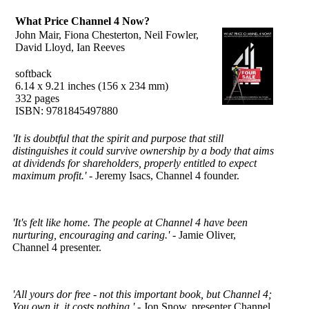
What Price Channel 4 Now?
John Mair, Fiona Chesterton, Neil Fowler,
David Lloyd, Ian Reeves
softback
6.14 x 9.21 inches (156 x 234 mm)
332 pages
ISBN: 9781845497880
'It is doubtful that the spirit and purpose that still
distinguishes it could survive ownership by a body that aims
at dividends for shareholders, properly entitled to expect
maximum profit.'
- Jeremy Isacs, Channel 4 founder.
'It's felt like home. The people at Channel 4 have been
nurturing, encouraging and caring.'
- Jamie Oliver,
Channel 4 presenter.
'All yours dor free - not this important book, but Channel 4;
You own it, it costs nothing.'
- Jon Snow, presenter Channel