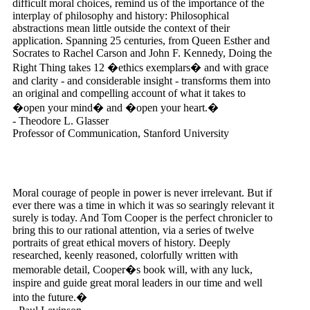
difficult moral choices, remind us of the importance of the
interplay of philosophy and history: Philosophical
abstractions mean little outside the context of their
application. Spanning 25 centuries, from Queen Esther and
Socrates to Rachel Carson and John F. Kennedy, Doing the
Right Thing takes 12 �ethics exemplars� and with grace
and clarity - and considerable insight - transforms them into
an original and compelling account of what it takes to
�open your mind� and �open your heart.�
- Theodore L. Glasser
Professor of Communication, Stanford University
Moral courage of people in power is never irrelevant. But if
ever there was a time in which it was so searingly relevant it
surely is today. And Tom Cooper is the perfect chronicler to
bring this to our rational attention, via a series of twelve
portraits of great ethical movers of history. Deeply
researched, keenly reasoned, colorfully written with
memorable detail, Cooper�s book will, with any luck,
inspire and guide great moral leaders in our time and well
into the future.�