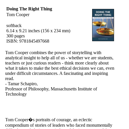
Doing The Right Thing
Tom Cooper
softback
6.14 x 9.21 inches (156 x 234 mm)
300 pages
ISBN: 9781845497668
Tom Cooper combines the power of storytelling with
analytical insight to help all of us - whether we are students,
teachers or just curious readers - think more clearly about
what it takes to make the best ethical decisions we can, even
under difficult circumstances. A fascinating and inspiring
read.
- Tamar Schapiro,
Professor of Philosophy, Massachusetts Institute of
Technology
Tom Cooper�s portraits of courage, an eclectic
compendium of stories of leaders who faced monumentally