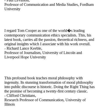
- Paul Levinson,
Professor of Communication and Media Studies, Fordham
University
I regard Tom Cooper as one of the world�s leading
contemporary communication ethics specialists. This, his
latest book, carries all the passion, theoretical richness, and
original insights which I associate with his work overall.
- Richard Lance Keeble,
Professor of Journalism, University of Lincoln and
Liverpool Hope University
This profound book teaches moral philosophy with
ingenuity. Its stunning transformation of moral philosophy
into public discourse is historic. Doing the Right Thing has
the promise of becoming a twenty-first century classic.
- Clifford Christians,
Research Professor of Communication, University of
Illinois