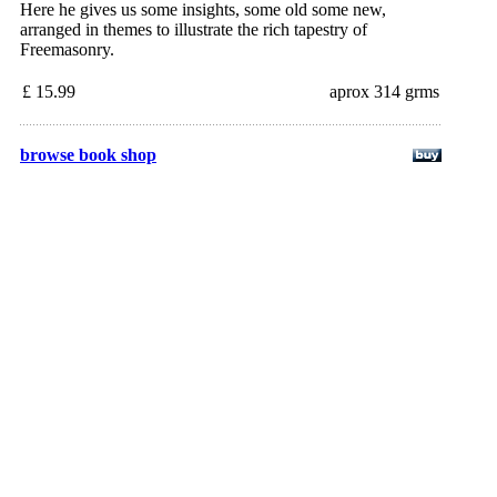
Here he gives us some insights, some old some new,
arranged in themes to illustrate the rich tapestry of
Freemasonry.
£ 15.99
aprox 314 grms
browse book shop