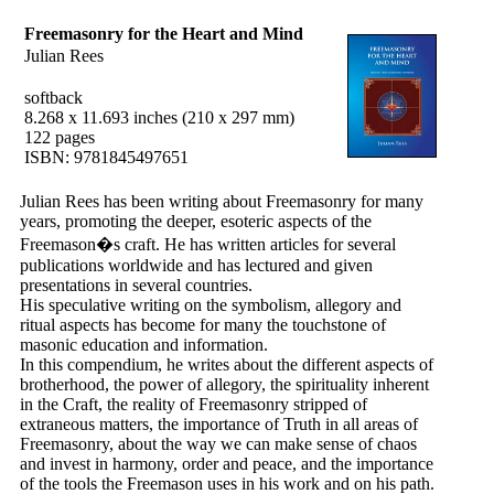
Freemasonry for the Heart and Mind
Julian Rees
softback
8.268 x 11.693 inches (210 x 297 mm)
122 pages
ISBN: 9781845497651
Julian Rees has been writing about Freemasonry for many
years, promoting the deeper, esoteric aspects of the
Freemason�s craft. He has written articles for several
publications worldwide and has lectured and given
presentations in several countries.
His speculative writing on the symbolism, allegory and
ritual aspects has become for many the touchstone of
masonic education and information.
In this compendium, he writes about the different aspects of
brotherhood, the power of allegory, the spirituality inherent
in the Craft, the reality of Freemasonry stripped of
extraneous matters, the importance of Truth in all areas of
Freemasonry, about the way we can make sense of chaos
and invest in harmony, order and peace, and the importance
of the tools the Freemason uses in his work and on his path.