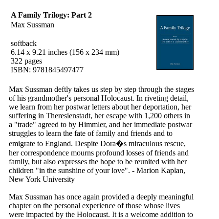
A Family Trilogy: Part 2
Max Sussman
softback
6.14 x 9.21 inches (156 x 234 mm)
322 pages
ISBN: 9781845497477
Max Sussman deftly takes us step by step through the stages
of his grandmother's personal Holocaust. In riveting detail,
we learn from her postwar letters about her deportation, her
suffering in Theresienstadt, her escape with 1,200 others in
a "trade" agreed to by Himmler, and her immediate postwar
struggles to learn the fate of family and friends and to
emigrate to England. Despite Dora�s miraculous rescue,
her correspondence mourns profound losses of friends and
family, but also expresses the hope to be reunited with her
children "in the sunshine of your love". - Marion Kaplan,
New York University
Max Sussman has once again provided a deeply meaningful
chapter on the personal experience of those whose lives
were impacted by the Holocaust. It is a welcome addition to