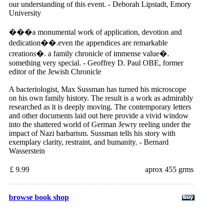
our understanding of this event. - Deborah Lipstadt, Emory
University
���a monumental work of application, devotion and
dedication��.even the appendices are remarkable
creations�. a family chronicle of immense value�.
something very special. - Geoffrey D. Paul OBE, former
editor of the Jewish Chronicle
A bacteriologist, Max Sussman has turned his microscope
on his own family history. The result is a work as admirably
researched as it is deeply moving. The contemporary letters
and other documents laid out here provide a vivid window
into the shattered world of German Jewry reeling under the
impact of Nazi barbarism. Sussman tells his story with
exemplary clarity, restraint, and humanity. - Bernard
Wasserstein
£ 9.99
aprox 455 grms
browse book shop