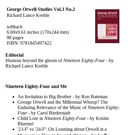
George Orwell Studies Vol.3 No.2
Richard Lance Keeble
softback
6.69x9.61 inches (170x244 mm)
98 pages
ISBN: 9781845497422
Editorial
Humour beyond the gloom of
Nineteen Eighty-Four
- by
Richard Lance Keeble
Nineteen Eighty-Four and Me
An Invitation to Big Brother - by Ron Bateman
George Orwell and the Millennial Whoop? The
Enduring Relevance of the Music of
Nineteen Eighty-
Four
- by Carol Biederstadt
Child Lore in
Nineteen Eighty-Four
- by Kristin
Bluemel
'23-F' vs '24-F': On Learning about Orwell at a