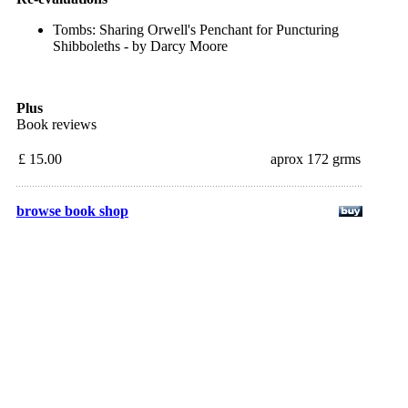
Tombs: Sharing Orwell's Penchant for Puncturing
Shibboleths - by Darcy Moore
Plus
Book reviews
£ 15.00
aprox 172 grms
browse book shop