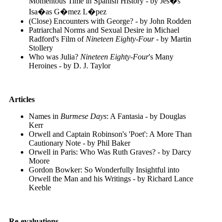
Momentous Time in Spanish History - by Jes�s
Isa�as G�mez L�pez
(Close) Encounters with George? - by John Rodden
Patriarchal Norms and Sexual Desire in Michael
Radford's Film of
Nineteen Eighty-Four
- by Martin
Stollery
Who was Julia?
Nineteen Eighty-Four
's Many
Heroines - by D. J. Taylor
Articles
Names in
Burmese Days
: A Fantasia - by Douglas
Kerr
Orwell and Captain Robinson's 'Poet': A More Than
Cautionary Note - by Phil Baker
Orwell in Paris: Who Was Ruth Graves? - by Darcy
Moore
Gordon Bowker: So Wonderfully Insightful into
Orwell the Man and his Writings - by Richard Lance
Keeble
Re-evaluations