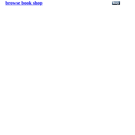
browse book shop