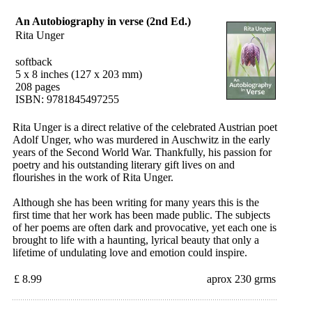
An Autobiography in verse (2nd Ed.)
Rita Unger
softback
5 x 8 inches (127 x 203 mm)
208 pages
ISBN: 9781845497255
Rita Unger is a direct relative of the celebrated Austrian poet
Adolf Unger, who was murdered in Auschwitz in the early
years of the Second World War. Thankfully, his passion for
poetry and his outstanding literary gift lives on and
flourishes in the work of Rita Unger.
Although she has been writing for many years this is the
first time that her work has been made public. The subjects
of her poems are often dark and provocative, yet each one is
brought to life with a haunting, lyrical beauty that only a
lifetime of undulating love and emotion could inspire.
£ 8.99
aprox 230 grms