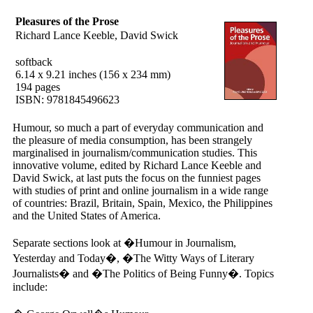
Pleasures of the Prose
Richard Lance Keeble, David Swick
softback
6.14 x 9.21 inches (156 x 234 mm)
194 pages
ISBN: 9781845496623
Humour, so much a part of everyday communication and
the pleasure of media consumption, has been strangely
marginalised in journalism/communication studies. This
innovative volume, edited by Richard Lance Keeble and
David Swick, at last puts the focus on the funniest pages
with studies of print and online journalism in a wide range
of countries: Brazil, Britain, Spain, Mexico, the Philippines
and the United States of America.
Separate sections look at �Humour in Journalism,
Yesterday and Today�, �The Witty Ways of Literary
Journalists� and �The Politics of Being Funny�. Topics
include: