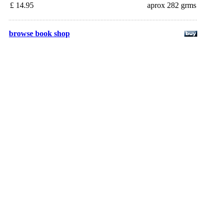
£ 14.95
aprox 282 grms
browse book shop