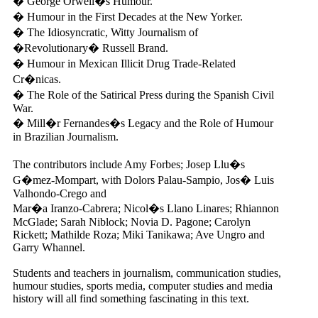
� George Orwell�s Humour.
� Humour in the First Decades at the New Yorker.
� The Idiosyncratic, Witty Journalism of
�Revolutionary� Russell Brand.
� Humour in Mexican Illicit Drug Trade-Related
Cr�nicas.
� The Role of the Satirical Press during the Spanish Civil
War.
� Mill�r Fernandes�s Legacy and the Role of Humour
in Brazilian Journalism.
The contributors include Amy Forbes; Josep Llu�s
G�mez-Mompart, with Dolors Palau-Sampio, Jos� Luis
Valhondo-Crego and
Mar�a Iranzo-Cabrera; Nicol�s Llano Linares; Rhiannon
McGlade; Sarah Niblock; Novia D. Pagone; Carolyn
Rickett; Mathilde Roza; Miki Tanikawa; Ave Ungro and
Garry Whannel.
Students and teachers in journalism, communication studies,
humour studies, sports media, computer studies and media
history will all find something fascinating in this text.