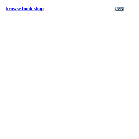
browse book shop