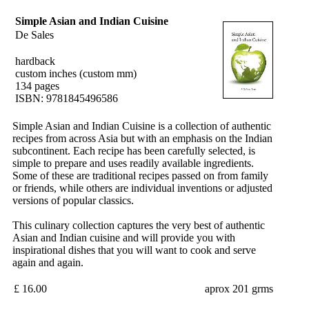
Simple Asian and Indian Cuisine
De Sales
hardback
custom inches (custom mm)
134 pages
ISBN: 9781845496586
Simple Asian and Indian Cuisine is a collection of authentic
recipes from across Asia but with an emphasis on the Indian
subcontinent. Each recipe has been carefully selected, is
simple to prepare and uses readily available ingredients.
Some of these are traditional recipes passed on from family
or friends, while others are individual inventions or adjusted
versions of popular classics.
This culinary collection captures the very best of authentic
Asian and Indian cuisine and will provide you with
inspirational dishes that you will want to cook and serve
again and again.
£ 16.00
aprox 201 grms