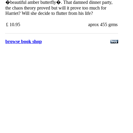
�beautiful amber butterfly�. That damned dinner party,
the chaos theory proved but will it prove too much for
Harriet? Will she decide to flutter from his life?
£ 10.95
aprox 455 grms
browse book shop