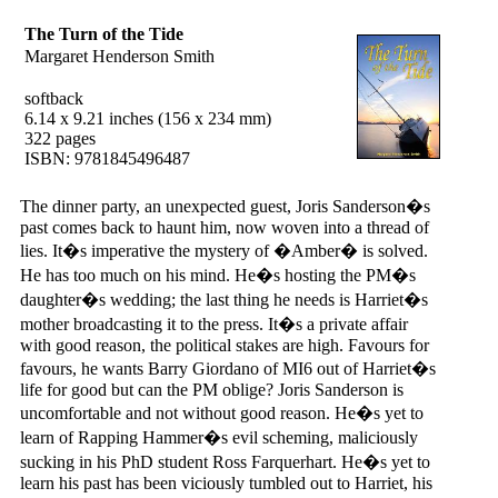
The Turn of the Tide
Margaret Henderson Smith
softback
6.14 x 9.21 inches (156 x 234 mm)
322 pages
ISBN: 9781845496487
The dinner party, an unexpected guest, Joris Sanderson�s
past comes back to haunt him, now woven into a thread of
lies. It�s imperative the mystery of �Amber� is solved.
He has too much on his mind. He�s hosting the PM�s
daughter�s wedding; the last thing he needs is Harriet�s
mother broadcasting it to the press. It�s a private affair
with good reason, the political stakes are high. Favours for
favours, he wants Barry Giordano of MI6 out of Harriet�s
life for good but can the PM oblige? Joris Sanderson is
uncomfortable and not without good reason. He�s yet to
learn of Rapping Hammer�s evil scheming, maliciously
sucking in his PhD student Ross Farquerhart. He�s yet to
learn his past has been viciously tumbled out to Harriet, his