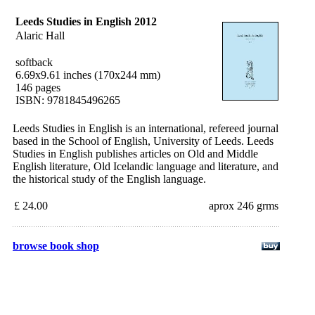
Leeds Studies in English 2012
Alaric Hall
softback
6.69x9.61 inches (170x244 mm)
146 pages
ISBN: 9781845496265
Leeds Studies in English is an international, refereed journal
based in the School of English, University of Leeds. Leeds
Studies in English publishes articles on Old and Middle
English literature, Old Icelandic language and literature, and
the historical study of the English language.
£ 24.00
aprox 246 grms
browse book shop