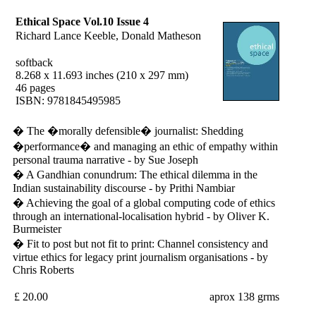
Ethical Space Vol.10 Issue 4
Richard Lance Keeble, Donald Matheson
softback
8.268 x 11.693 inches (210 x 297 mm)
46 pages
ISBN: 9781845495985
� The �morally defensible� journalist: Shedding
�performance� and managing an ethic of empathy within
personal trauma narrative - by Sue Joseph
� A Gandhian conundrum: The ethical dilemma in the
Indian sustainability discourse - by Prithi Nambiar
� Achieving the goal of a global computing code of ethics
through an international-localisation hybrid - by Oliver K.
Burmeister
� Fit to post but not fit to print: Channel consistency and
virtue ethics for legacy print journalism organisations - by
Chris Roberts
£ 20.00
aprox 138 grms