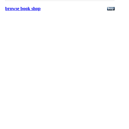
browse book shop