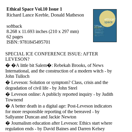
Ethical Space Vol.10 Issue 1
Richard Lance Keeble, Donald Matheson
softback
8.268 x 11.693 inches (210 x 297 mm)
62 pages
ISBN: 9781845495701
SPECIAL ICE CONFERENCE ISSUE: AFTER
LEVESON?
� �A little bit Salem�: Rebekah Brooks, of News
International, and the construction of a modern witch - by
John Tulloch
� Leveson: Solution or symptom? Class, crisis and the
degradation of civil life - by John Steel
� Leveson online: A publicly reported inquiry - by Judith
Townend
� A better death in a digital age: Post-Leveson indicators
for more responsible reporting of the bereaved - by
Sallyanne Duncan and Jackie Newton
� Journalism education after Leveson: Ethics start where
regulation ends - by David Baines and Darren Kelsey