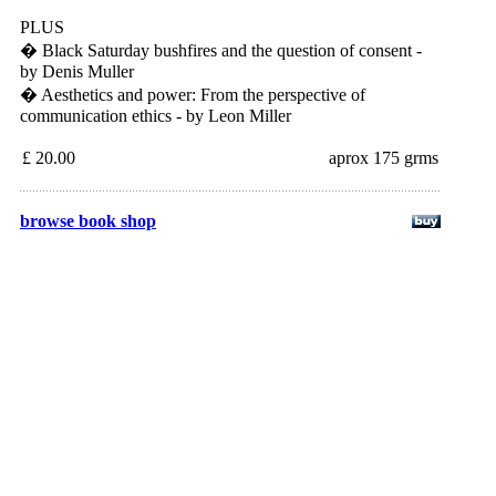
PLUS
� Black Saturday bushfires and the question of consent -
by Denis Muller
� Aesthetics and power: From the perspective of
communication ethics - by Leon Miller
£ 20.00
aprox 175 grms
browse book shop