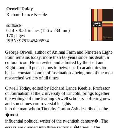
Orwell Today
Richard Lance Keeble
softback
6.14 x 9.21 inches (156 x 234 mm)
170 pages
ISBN: 9781845495534
George Orwell, author of Animal Farm and Nineteen Eight-
Four, remains today, more than 60 years since his death, a
cultural icon. He is reviled and admired by the Left and
Right - and all persuasions in between. To academics too,
he is a constant source of fascination - being one of the most
researched writers of all times.
Orwell Today, edited by Richard Lance Keeble, Professor
of Journalism at the University of Lincoln, brings together
the writings of nine leading Orwell scholars - offering new
and sometimes controversial insights
into the man whom Timothy Garton Ash described as the
�most
influential political writer of the twentieth century�. The
essays are divided into three sections: �Orwell: The