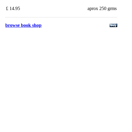
£ 14.95
aprox 250 grms
browse book shop