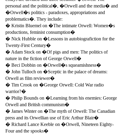
personal and the political�, �Orwell and the media� and
�Orwell�s politics - paradoxes, appropriations and
problematics�. They include:
� Kristin Bluemel on �The intimate Orwell: Women�s
productions, feminist consumption�
� Nick Hubble on �Lessons in autobiografiction for the
Twenty-First Century�
� Adam Stock on �Of pigs and men: The politics of
nature in the fiction of George Orwell�
� Beci Dobbin on �Orwell�s squeamishness�
� John Tulloch on �Sceptic in the palace of dreams:
Orwell as film reviewer�
� Tim Crook on �George Orwell: Cold War radio
warrior?�
� Philip Bounds on �Learning from his enemies: George
Orwell and British communism�
� James Winter on �The myth of Orwell: The Canadian
press and its Orwellian use of Eric Arthur Blair�
� Richard Lance Keeble on �Orwell, Nineteen Eighty-
Four and the spooks�