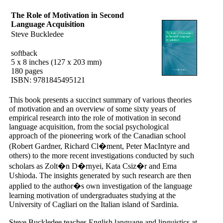
The Role of Motivation in Second
Language Acquisition
Steve Buckledee
softback
5 x 8 inches (127 x 203 mm)
180 pages
ISBN: 9781845495121
This book presents a succinct summary of various theories
of motivation and an overview of some sixty years of
empirical research into the role of motivation in second
language acquisition, from the social psychological
approach of the pioneering work of the Canadian school
(Robert Gardner, Richard Cl�ment, Peter MacIntyre and
others) to the more recent investigations conducted by such
scholars as Zolt�n D�rnyei, Kata Csiz�r and Ema
Ushioda. The insights generated by such research are then
applied to the author�s own investigation of the language
learning motivation of undergraduates studying at the
University of Cagliari on the Italian island of Sardinia.
Steve Buckledee teaches English language and linguistics at