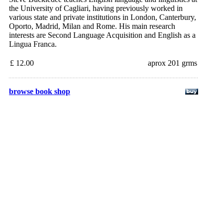
the University of Cagliari, having previously worked in
various state and private institutions in London, Canterbury,
Oporto, Madrid, Milan and Rome. His main research
interests are Second Language Acquisition and English as a
Lingua Franca.
£ 12.00
aprox 201 grms
browse book shop