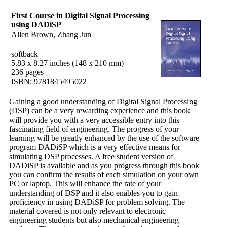
First Course in Digital Signal Processing
using DADiSP
Allen Brown, Zhang Jun
softback
5.83 x 8.27 inches (148 x 210 mm)
236 pages
ISBN: 9781845495022
Gaining a good understanding of Digital Signal Processing
(DSP) can be a very rewarding experience and this book
will provide you with a very accessible entry into this
fascinating field of engineering. The progress of your
learning will be greatly enhanced by the use of the software
program DADiSP which is a very effective means for
simulating DSP processes. A free student version of
DADiSP is available and as you progress through this book
you can confirm the results of each simulation on your own
PC or laptop. This will enhance the rate of your
understanding of DSP and it also enables you to gain
proficiency in using DADiSP for problem solving. The
material covered is not only relevant to electronic
engineering students but also mechanical engineering