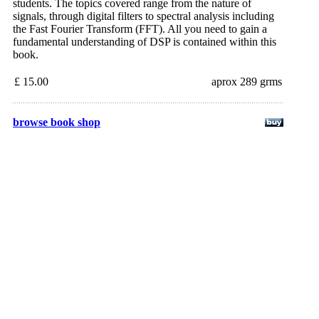
students. The topics covered range from the nature of
signals, through digital filters to spectral analysis including
the Fast Fourier Transform (FFT). All you need to gain a
fundamental understanding of DSP is contained within this
book.
£ 15.00
aprox 289 grms
browse book shop