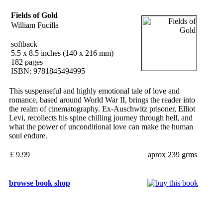
Fields of Gold
William Fucilla
softback
5.5 x 8.5 inches (140 x 216 mm)
182 pages
ISBN: 9781845494995
This suspenseful and highly emotional tale of love and
romance, based around World War II, brings the reader into
the realm of cinematography. Ex-Auschwitz prisoner, Elliot
Levi, recollects his spine chilling journey through hell, and
what the power of unconditional love can make the human
soul endure.
£ 9.99
aprox 239 grms
browse book shop