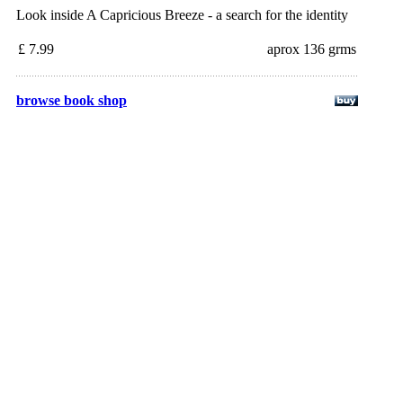
Look inside A Capricious Breeze - a search for the identity
£ 7.99
aprox 136 grms
browse book shop