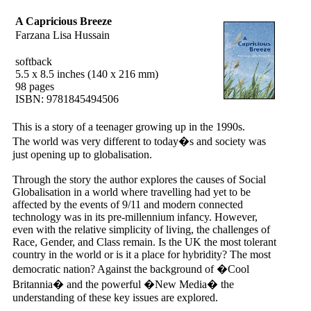
A Capricious Breeze
Farzana Lisa Hussain
softback
5.5 x 8.5 inches (140 x 216 mm)
98 pages
ISBN: 9781845494506
This is a story of a teenager growing up in the 1990s.
The world was very different to today�s and society was
just opening up to globalisation.
Through the story the author explores the causes of Social
Globalisation in a world where travelling had yet to be
affected by the events of 9/11 and modern connected
technology was in its pre-millennium infancy. However,
even with the relative simplicity of living, the challenges of
Race, Gender, and Class remain. Is the UK the most tolerant
country in the world or is it a place for hybridity? The most
democratic nation? Against the background of �Cool
Britannia� and the powerful �New Media� the
understanding of these key issues are explored.