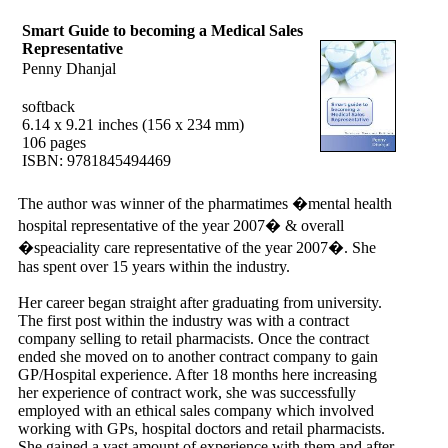
Smart Guide to becoming a Medical Sales
Representative
Penny Dhanjal
softback
6.14 x 9.21 inches (156 x 234 mm)
106 pages
ISBN: 9781845494469
The author was winner of the pharmatimes �mental health
hospital representative of the year 2007� & overall
�speaciality care representative of the year 2007�. She
has spent over 15 years within the industry.
Her career began straight after graduating from university.
The first post within the industry was with a contract
company selling to retail pharmacists. Once the contract
ended she moved on to another contract company to gain
GP/Hospital experience. After 18 months here increasing
her experience of contract work, she was successfully
employed with an ethical sales company which involved
working with GPs, hospital doctors and retail pharmacists.
She gained a vast amount of experience with them and after