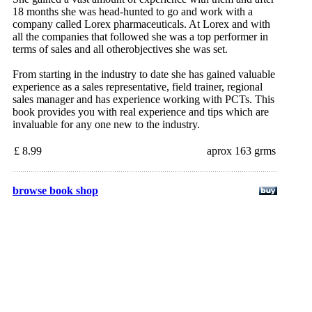
18 months she was head-hunted to go and work with a
company called Lorex pharmaceuticals. At Lorex and with
all the companies that followed she was a top performer in
terms of sales and all otherobjectives she was set.
From starting in the industry to date she has gained valuable
experience as a sales representative, field trainer, regional
sales manager and has experience working with PCTs. This
book provides you with real experience and tips which are
invaluable for any one new to the industry.
£ 8.99
aprox 163 grms
browse book shop