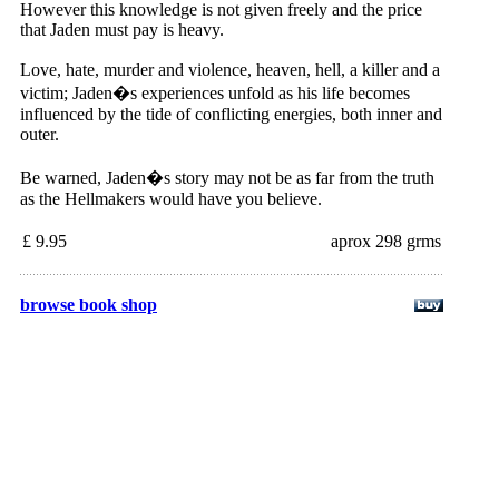
However this knowledge is not given freely and the price
that Jaden must pay is heavy.
Love, hate, murder and violence, heaven, hell, a killer and a
victim; Jaden�s experiences unfold as his life becomes
influenced by the tide of conflicting energies, both inner and
outer.
Be warned, Jaden�s story may not be as far from the truth
as the Hellmakers would have you believe.
£ 9.95
aprox 298 grms
browse book shop