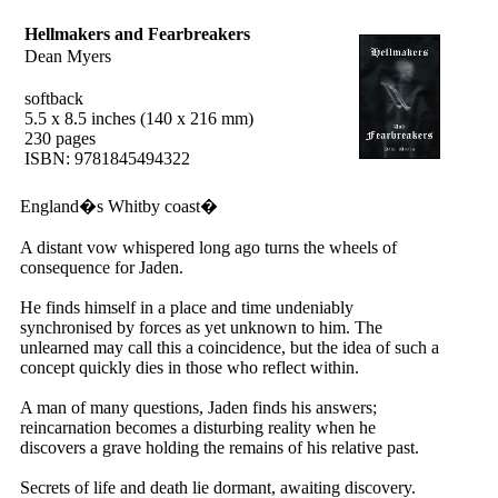
Hellmakers and Fearbreakers
Dean Myers
softback
5.5 x 8.5 inches (140 x 216 mm)
230 pages
ISBN: 9781845494322
England�s Whitby coast�
A distant vow whispered long ago turns the wheels of
consequence for Jaden.
He finds himself in a place and time undeniably
synchronised by forces as yet unknown to him. The
unlearned may call this a coincidence, but the idea of such a
concept quickly dies in those who reflect within.
A man of many questions, Jaden finds his answers;
reincarnation becomes a disturbing reality when he
discovers a grave holding the remains of his relative past.
Secrets of life and death lie dormant, awaiting discovery.