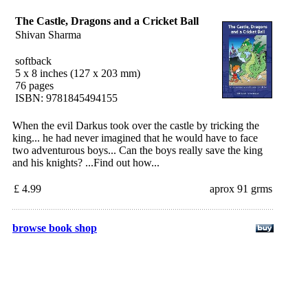
The Castle, Dragons and a Cricket Ball
Shivan Sharma
softback
5 x 8 inches (127 x 203 mm)
76 pages
ISBN: 9781845494155
When the evil Darkus took over the castle by tricking the
king... he had never imagined that he would have to face
two adventurous boys... Can the boys really save the king
and his knights? ...Find out how...
£ 4.99
aprox 91 grms
browse book shop