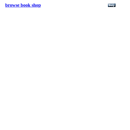
browse book shop