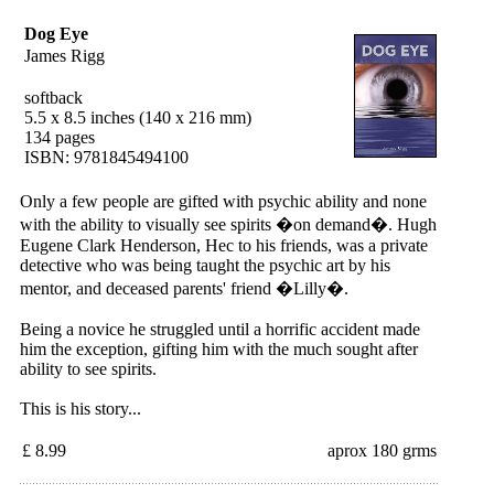
Dog Eye
James Rigg
softback
5.5 x 8.5 inches (140 x 216 mm)
134 pages
ISBN: 9781845494100
Only a few people are gifted with psychic ability and none
with the ability to visually see spirits �on demand�. Hugh
Eugene Clark Henderson, Hec to his friends, was a private
detective who was being taught the psychic art by his
mentor, and deceased parents' friend �Lilly�.
Being a novice he struggled until a horrific accident made
him the exception, gifting him with the much sought after
ability to see spirits.
This is his story...
£ 8.99
aprox 180 grms