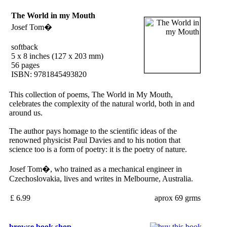
The World in my Mouth
Josef Tom�
softback
5 x 8 inches (127 x 203 mm)
56 pages
ISBN: 9781845493820
This collection of poems, The World in My Mouth,
celebrates the complexity of the natural world, both in and
around us.
The author pays homage to the scientific ideas of the
renowned physicist Paul Davies and to his notion that
science too is a form of poetry: it is the poetry of nature.
Josef Tom�, who trained as a mechanical engineer in
Czechoslovakia, lives and writes in Melbourne, Australia.
£ 6.99
aprox 69 grms
browse book shop