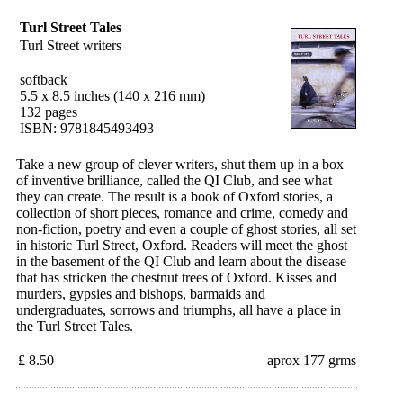
Turl Street Tales
Turl Street writers
softback
5.5 x 8.5 inches (140 x 216 mm)
132 pages
ISBN: 9781845493493
Take a new group of clever writers, shut them up in a box
of inventive brilliance, called the QI Club, and see what
they can create. The result is a book of Oxford stories, a
collection of short pieces, romance and crime, comedy and
non-fiction, poetry and even a couple of ghost stories, all set
in historic Turl Street, Oxford. Readers will meet the ghost
in the basement of the QI Club and learn about the disease
that has stricken the chestnut trees of Oxford. Kisses and
murders, gypsies and bishops, barmaids and
undergraduates, sorrows and triumphs, all have a place in
the Turl Street Tales.
£ 8.50
aprox 177 grms