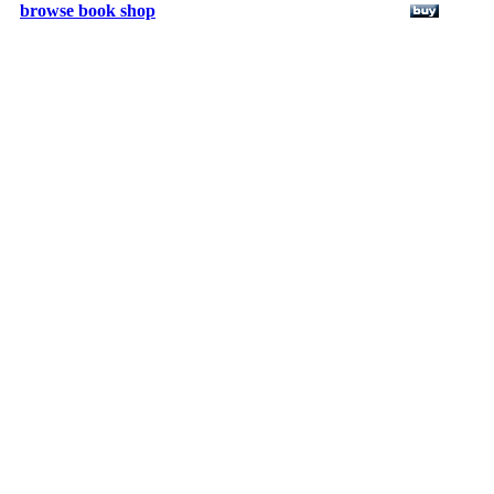
browse book shop