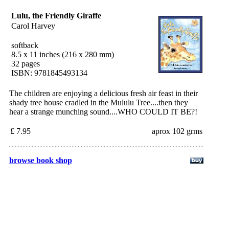
Lulu, the Friendly Giraffe
Carol Harvey
softback
8.5 x 11 inches (216 x 280 mm)
32 pages
ISBN: 9781845493134
The children are enjoying a delicious fresh air feast in their
shady tree house cradled in the Mululu Tree....then they
hear a strange munching sound....WHO COULD IT BE?!
£ 7.95
aprox 102 grms
browse book shop