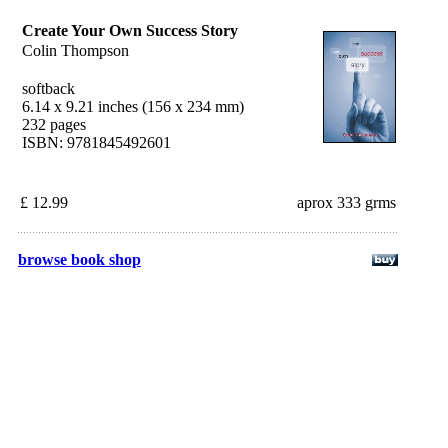
Create Your Own Success Story
Colin Thompson
softback
6.14 x 9.21 inches (156 x 234 mm)
232 pages
ISBN: 9781845492601
£ 12.99
aprox 333 grms
browse book shop