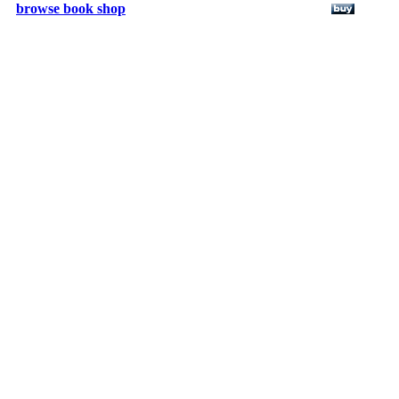
browse book shop