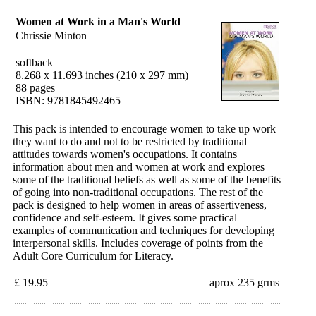
Women at Work in a Man's World
Chrissie Minton
softback
8.268 x 11.693 inches (210 x 297 mm)
88 pages
ISBN: 9781845492465
This pack is intended to encourage women to take up work
they want to do and not to be restricted by traditional
attitudes towards women's occupations. It contains
information about men and women at work and explores
some of the traditional beliefs as well as some of the benefits
of going into non-traditional occupations. The rest of the
pack is designed to help women in areas of assertiveness,
confidence and self-esteem. It gives some practical
examples of communication and techniques for developing
interpersonal skills. Includes coverage of points from the
Adult Core Curriculum for Literacy.
£ 19.95
aprox 235 grms