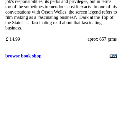
job's responsibilities, its perks and privileges, but in terms
too of the sometimes tremendous cost it exacts. In one of his
conversations with Orson Welles, the screen legend refers to
film-making as a 'fascinating business'. 'Dark at the Top of
the Stairs' is a fascinating read about that fascinating
business.
£ 14.99
aprox 657 grms
browse book shop