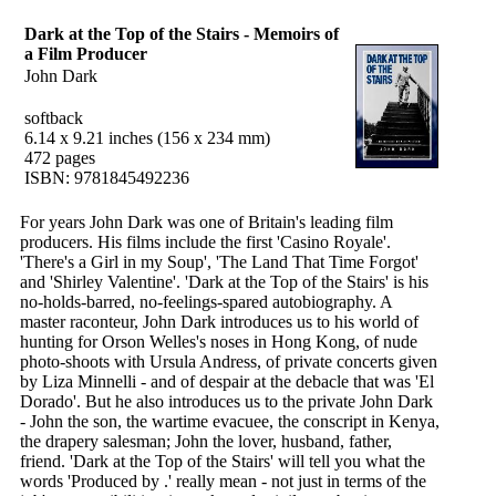
Dark at the Top of the Stairs - Memoirs of
a Film Producer
John Dark
softback
6.14 x 9.21 inches (156 x 234 mm)
472 pages
ISBN: 9781845492236
For years John Dark was one of Britain's leading film
producers. His films include the first 'Casino Royale'.
'There's a Girl in my Soup', 'The Land That Time Forgot'
and 'Shirley Valentine'. 'Dark at the Top of the Stairs' is his
no-holds-barred, no-feelings-spared autobiography. A
master raconteur, John Dark introduces us to his world of
hunting for Orson Welles's noses in Hong Kong, of nude
photo-shoots with Ursula Andress, of private concerts given
by Liza Minnelli - and of despair at the debacle that was 'El
Dorado'. But he also introduces us to the private John Dark
- John the son, the wartime evacuee, the conscript in Kenya,
the drapery salesman; John the lover, husband, father,
friend. 'Dark at the Top of the Stairs' will tell you what the
words 'Produced by .' really mean - not just in terms of the