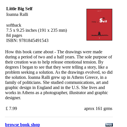
Little Big Self
Ioanna Ralli
softback
7.5 x 9.25 inches (191 x 235 mm)
84 pages
ISBN: 9781845491543
How this book came about - The drawings were made
during a period of two and a half years. The sole purpose of
their creation was to help release emotional tension. By
degrees I began to see that they were telling a story, like a
problem seeking a solution. As the drawings evolved, so did
the solution. Ioanna Ralli grew up in Athens Greece, in a
family of politicians. She studied communications, art and
graphic design in England and in the U.S. She lives and
works in Athens as a photographer, illustrator and graphic
designer.
£ 7.99
aprox 161 grms
browse book shop