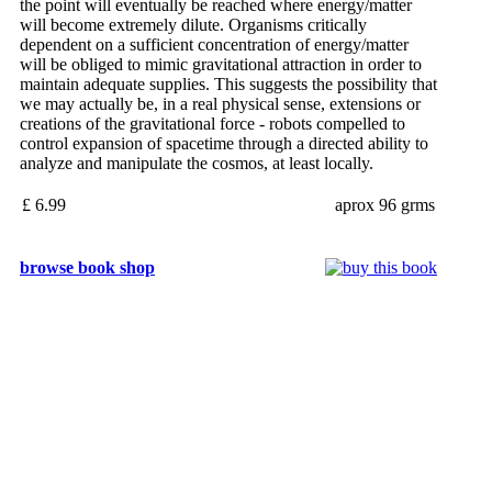
the point will eventually be reached where energy/matter
will become extremely dilute. Organisms critically
dependent on a sufficient concentration of energy/matter
will be obliged to mimic gravitational attraction in order to
maintain adequate supplies. This suggests the possibility that
we may actually be, in a real physical sense, extensions or
creations of the gravitational force - robots compelled to
control expansion of spacetime through a directed ability to
analyze and manipulate the cosmos, at least locally.
£ 6.99
aprox 96 grms
browse book shop