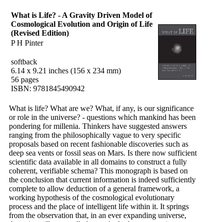
What is Life? - A Gravity Driven Model of
Cosmological Evolution and Origin of Life
(Revised Edition)
P H Pinter
softback
6.14 x 9.21 inches (156 x 234 mm)
56 pages
ISBN: 9781845490942
What is life? What are we? What, if any, is our significance
or role in the universe? - questions which mankind has been
pondering for millenia. Thinkers have suggested answers
ranging from the philosophically vague to very specific
proposals based on recent fashionable discoveries such as
deep sea vents or fossil seas on Mars. Is there now sufficient
scientific data available in all domains to construct a fully
coherent, verifiable schema? This monograph is based on
the conclusion that current information is indeed sufficiently
complete to allow deduction of a general framework, a
working hypothesis of the cosmological evolutionary
process and the place of intelligent life within it. It springs
from the observation that, in an ever expanding universe,